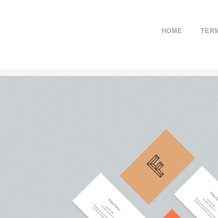
HOME
TER