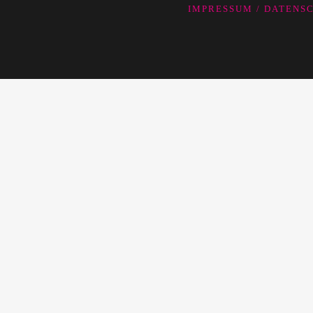
IMPRESSUM / DATEN